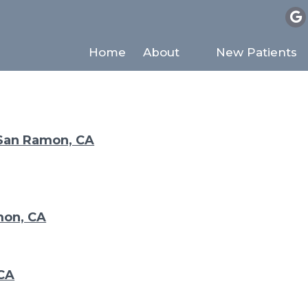
SITEMAP
Home
About
New Patients
 San Ramon, CA
mon, CA
 CA