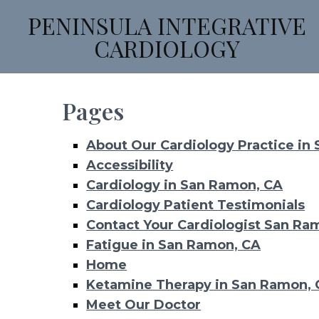
PENINSULA INTEGRATIVE
CARDIOLOGY
Pages
About Our Cardiology Practice in
Accessibility
Cardiology in San Ramon, CA
Cardiology Patient Testimonials
Contact Your Cardiologist San Ra
Fatigue in San Ramon, CA
Home
Ketamine Therapy in San Ramon,
Meet Our Doctor