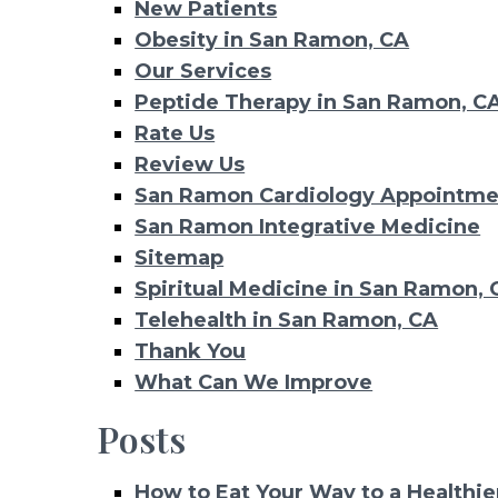
New Patients
Obesity in San Ramon, CA
Our Services
Peptide Therapy in San Ramon, C
Rate Us
Review Us
San Ramon Cardiology Appointme
San Ramon Integrative Medicine
Sitemap
Spiritual Medicine in San Ramon, 
Telehealth in San Ramon, CA
Thank You
What Can We Improve
Posts
How to Eat Your Way to a Healthie