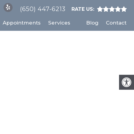
(650) 447-6213
RATE US:
Appointments
Services
Blog
Contact