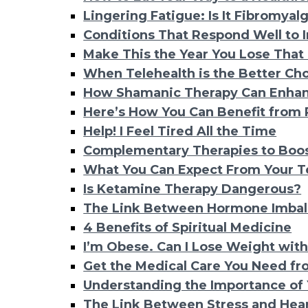
Lingering Fatigue: Is It Fibromyal
Conditions That Respond Well to 
Make This the Year You Lose That
When Telehealth is the Better Cho
How Shamanic Therapy Can Enhan
Here’s How You Can Benefit from
Help! I Feel Tired All the Time
Complementary Therapies to Boost
What You Can Expect From Your T
Is Ketamine Therapy Dangerous?
The Link Between Hormone Imbal
4 Benefits of Spiritual Medicine
I’m Obese. Can I Lose Weight with
Get the Medical Care You Need f
Understanding the Importance of 
The Link Between Stress and Hear