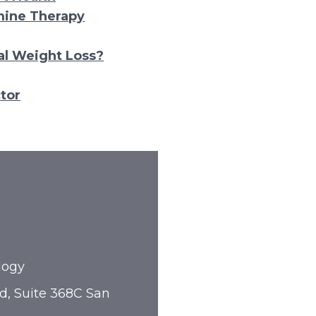
mine Therapy
l Weight Loss?
tor
logy
d, Suite 368C San