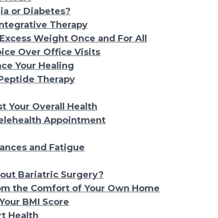
gia or Diabetes?
Integrative Therapy
 Excess Weight Once and For All
ice Over Office Visits
ce Your Healing
 Peptide Therapy
 Your Overall Health
elehealth Appointment
ances and Fatigue
out Bariatric Surgery?
rom the Comfort of Your Own Home
Your BMI Score
t Health