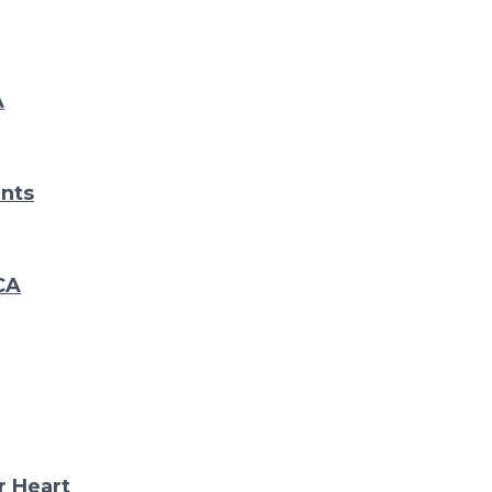
A
nts
CA
r Heart