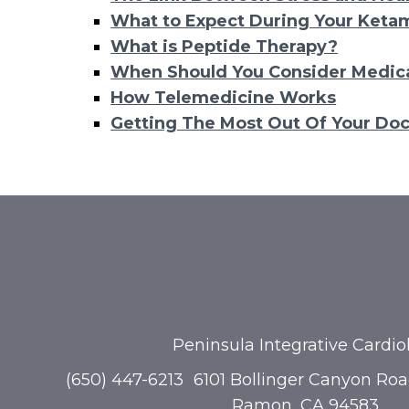
What to Expect During Your Keta
What is Peptide Therapy?
When Should You Consider Medica
How Telemedicine Works
Getting The Most Out Of Your Doc
Peninsula Integrative Cardio
(650) 447-6213
6101 Bollinger Canyon Roa
Ramon, CA 94583