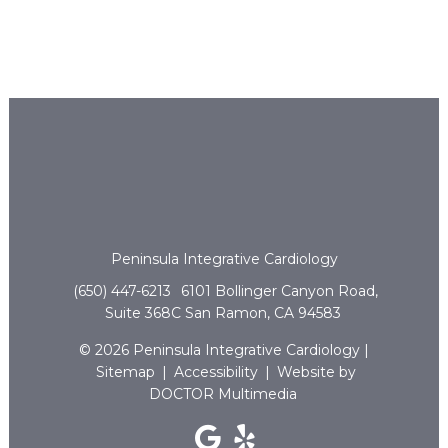
Peninsula Integrative Cardiology
(650) 447-6213
6101 Bollinger Canyon Road,
Suite 368C San Ramon, CA 94583
© 2026 Peninsula Integrative Cardiology |
Sitemap
|
Accessibility
|
Website by
DOCTOR Multimedia