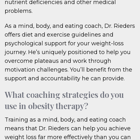
nutrient deficiencies and other medical
problems.
As a mind, body, and eating coach, Dr. Rieders
offers diet and exercise guidelines and
psychological support for your weight-loss
journey. He’s uniquely positioned to help you
overcome plateaus and work through
motivation challenges. You’ll benefit from the
support and accountability he can provide.
What coaching strategies do you
use in obesity therapy?
Training as a mind, body, and eating coach
means that Dr. Rieders can help you achieve
weight loss far more effectively than you can