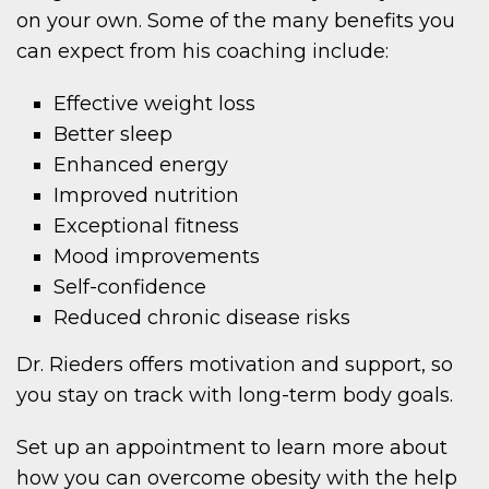
on your own. Some of the many benefits you
can expect from his coaching include:
Effective weight loss
Better sleep
Enhanced energy
Improved nutrition
Exceptional fitness
Mood improvements
Self-confidence
Reduced chronic disease risks
Dr. Rieders offers motivation and support, so
you stay on track with long-term body goals.
Set up an appointment to learn more about
how you can overcome obesity with the help