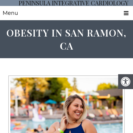
PENINSULA INTEGRATIVE CARDIOLOGY
Menu
OBESITY IN SAN RAMON,
CA