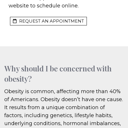
website to schedule online.
REQUEST AN APPOINTMENT
Why should I be concerned with
obesity?
Obesity is common, affecting more than 40%
of Americans. Obesity doesn’t have one cause.
It results from a unique combination of
factors, including genetics, lifestyle habits,
underlying conditions, hormonal imbalances,