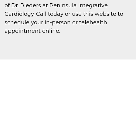
of Dr. Rieders at Peninsula Integrative
Cardiology. Call today or use this website to
schedule your in-person or telehealth
appointment online.