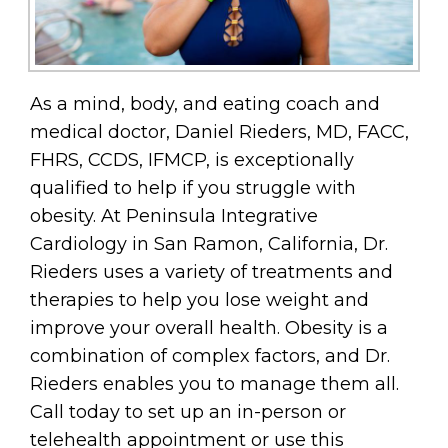
As a mind, body, and eating coach and
medical doctor, Daniel Rieders, MD, FACC,
FHRS, CCDS, IFMCP, is exceptionally
qualified to help if you struggle with
obesity. At Peninsula Integrative
Cardiology in San Ramon, California, Dr.
Rieders uses a variety of treatments and
therapies to help you lose weight and
improve your overall health. Obesity is a
combination of complex factors, and Dr.
Rieders enables you to manage them all.
Call today to set up an in-person or
telehealth appointment or use this