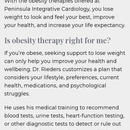
With the obesity therapies offered at
Peninsula Integrative Cardiology, you lose
weight to look and feel your best, improve
your health, and increase your life expectancy.
Is obesity therapy right for me?
If you’re obese, seeking support to lose weight
can only help you improve your health and
wellbeing. Dr. Rieders customizes a plan that
considers your lifestyle, preferences, current
health, medications, and psychological
struggles.
He uses his medical training to recommend
blood tests, urine tests, heart-function testing,
or other diagnostic tests to detect or rule out