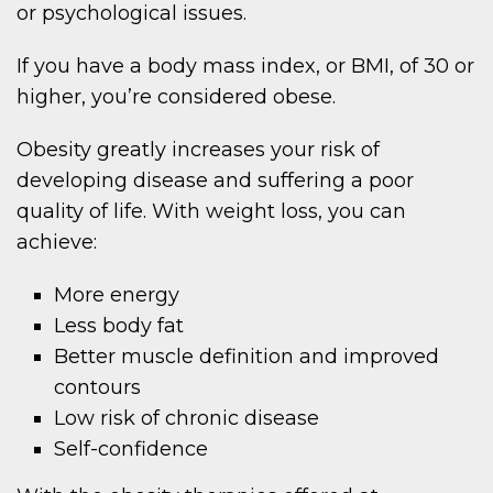
or psychological issues.
If you have a body mass index, or BMI, of 30 or
higher, you’re considered obese.
Obesity greatly increases your risk of
developing disease and suffering a poor
quality of life. With weight loss, you can
achieve:
More energy
Less body fat
Better muscle definition and improved
contours
Low risk of chronic disease
Self-confidence