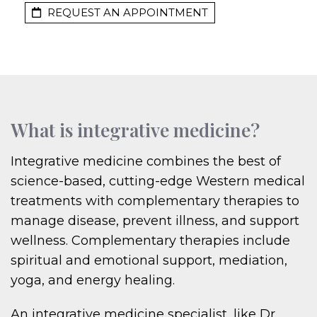
REQUEST AN APPOINTMENT
What is integrative medicine?
Integrative medicine combines the best of
science-based, cutting-edge Western medical
treatments with complementary therapies to
manage disease, prevent illness, and support
wellness. Complementary therapies include
spiritual and emotional support, mediation,
yoga, and energy healing.
An integrative medicine specialist, like Dr.