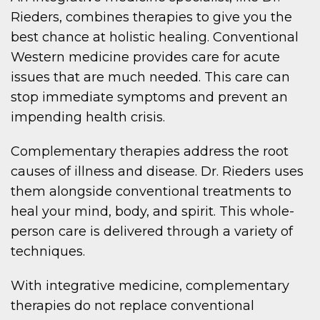
Rieders, combines therapies to give you the
best chance at holistic healing. Conventional
Western medicine provides care for acute
issues that are much needed. This care can
stop immediate symptoms and prevent an
impending health crisis.
Complementary therapies address the root
causes of illness and disease. Dr. Rieders uses
them alongside conventional treatments to
heal your mind, body, and spirit. This whole-
person care is delivered through a variety of
techniques.
With integrative medicine, complementary
therapies do not replace conventional