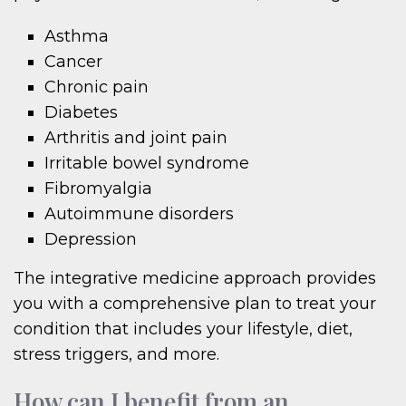
Asthma
Cancer
Chronic pain
Diabetes
Arthritis and joint pain
Irritable bowel syndrome
Fibromyalgia
Autoimmune disorders
Depression
The integrative medicine approach provides
you with a comprehensive plan to treat your
condition that includes your lifestyle, diet,
stress triggers, and more.
How can I benefit from an