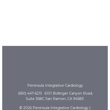
Peninsula Integrative Cardiology
(650) 447-6213
6101 Bollinger Canyon Road,
Suite 368C San Ramon, CA 94583
© 2026 Peninsula Integrative Cardiology |