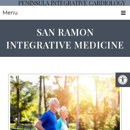
PENINSULA INTEGRATIVE CARDIOLOGY
Menu
SAN RAMON
INTEGRATIVE MEDICINE