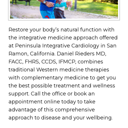
Restore your body’s natural function with
the integrative medicine approach offered
at Peninsula Integrative Cardiology in San
Ramon, California. Daniel Rieders MD,
FACC, FHRS, CCDS, IFMCP, combines
traditional Western medicine therapies
with complementary medicine to get you
the best possible treatment and wellness
support. Call the office or book an
appointment online today to take
advantage of this comprehensive
approach to disease and your wellbeing.