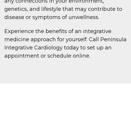
any connections in your environment,
genetics, and lifestyle that may contribute to
disease or symptoms of unwellness.
Experience the benefits of an integrative
medicine approach for yourself. Call Peninsula
Integrative Cardiology today to set up an
appointment or schedule online.