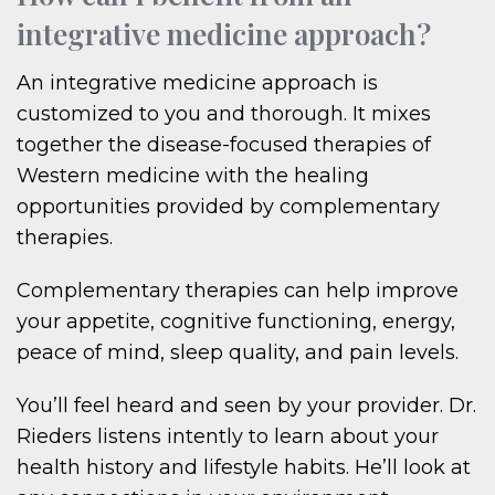
integrative medicine approach?
An integrative medicine approach is
customized to you and thorough. It mixes
together the disease-focused therapies of
Western medicine with the healing
opportunities provided by complementary
therapies.
Complementary therapies can help improve
your appetite, cognitive functioning, energy,
peace of mind, sleep quality, and pain levels.
You’ll feel heard and seen by your provider. Dr.
Rieders listens intently to learn about your
health history and lifestyle habits. He’ll look at