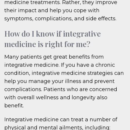
medicine treatments. Rather, they improve
their impact and help you cope with
symptoms, complications, and side effects.
How do I know if integrative
medicine is right for me?
Many patients get great benefits from
integrative medicine. If you have a chronic
condition, integrative medicine strategies can
help you manage your illness and prevent
complications. Patients who are concerned
with overall wellness and longevity also
benefit.
Integrative medicine can treat a number of
physical and mental ailments, including: